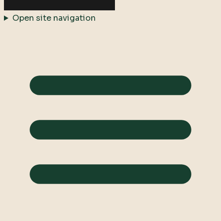
Open site navigation