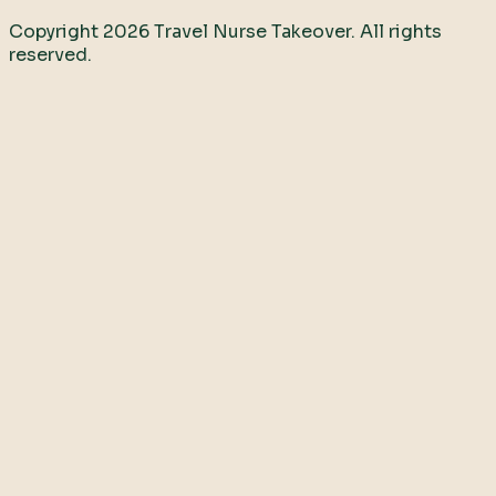
Copyright
2026
Travel Nurse Takeover. All rights
reserved.