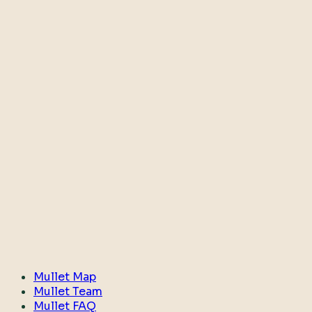
Mullet Map
Mullet Team
Mullet FAQ