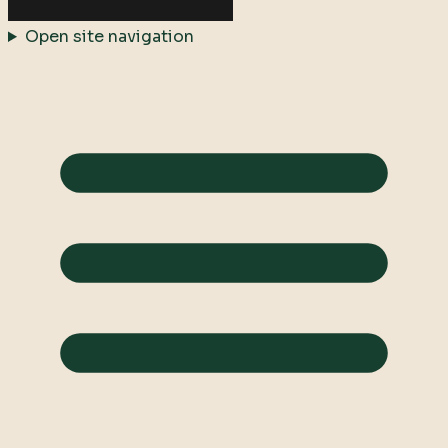
Open site navigation