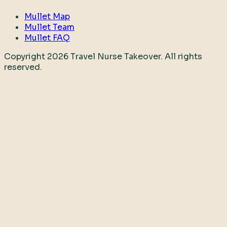
Mullet Map
Mullet Team
Mullet FAQ
Copyright
2026
Travel Nurse Takeover. All rights
reserved.