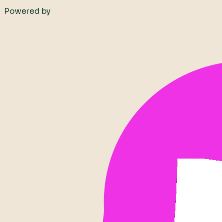
Powered by