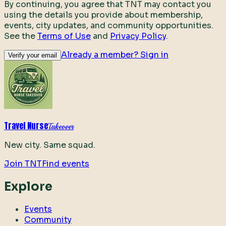
By continuing, you agree that TNT may contact you
using the details you provide about membership,
events, city updates, and community opportunities.
See the
Terms of Use
and
Privacy Policy
.
Already a member? Sign in
Verify your email
Travel Nurse
Takeover
New city. Same squad.
Join TNT
Find events
Explore
Events
Community