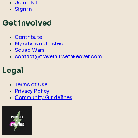
Join TNT
Sign in
Get involved
Contribute
My city is not listed
Squad Wars
contact@travelnursetakeover.com
Legal
Terms of Use
Privacy Policy
Community Guidelines