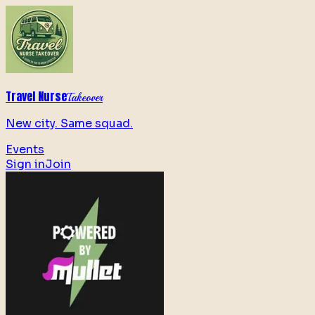
Travel Nurse
Takeover
New city. Same squad.
Events
Sign in
Join