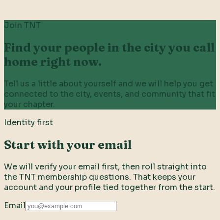
Join TNT
Find your people in the city you call
home right now.
Tell us a little about yourself and we will help you get
connected to the city, events, and community that fit
your chapter.
Identity first
Start with your email
We will verify your email first, then roll straight into
the TNT membership questions. That keeps your
account and your profile tied together from the start.
Email