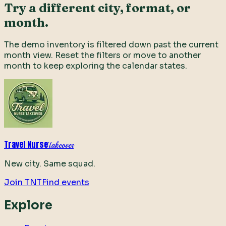
Try a different city, format, or
month.
The demo inventory is filtered down past the current
month view. Reset the filters or move to another
month to keep exploring the calendar states.
Travel Nurse
Takeover
New city. Same squad.
Join TNT
Find events
Explore