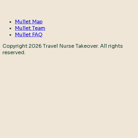
Mullet Map
Mullet Team
Mullet FAQ
Copyright
2026
Travel Nurse Takeover. All rights
reserved.