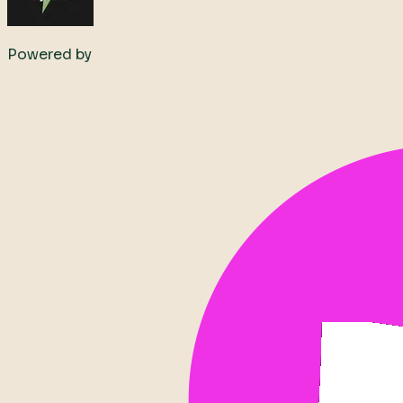
Powered by