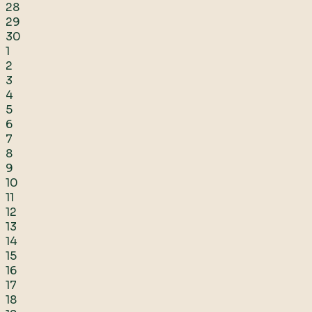
28
29
30
1
2
3
4
5
6
7
8
9
10
11
12
13
14
15
16
17
18