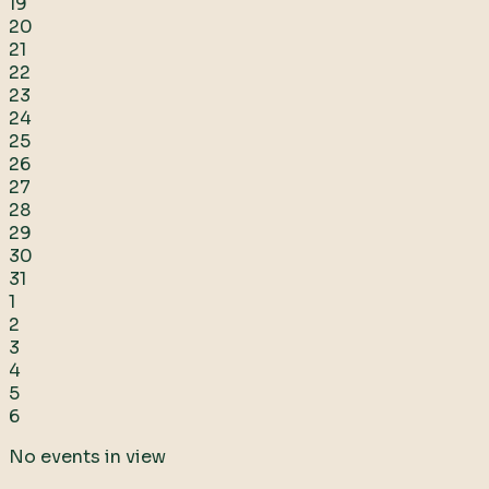
19
20
21
22
23
24
25
26
27
28
29
30
31
1
2
3
4
5
6
No events in view