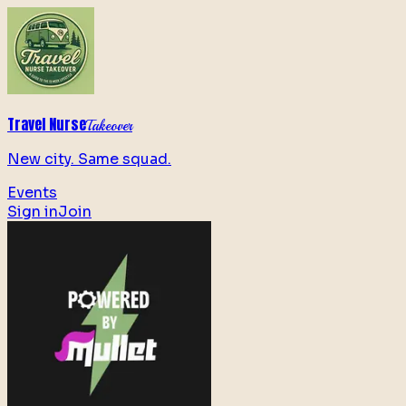
Travel Nurse
Takeover
New city. Same squad.
Events
Sign in
Join