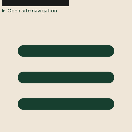
Open site navigation