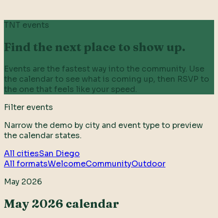
TNT events
Find the next place to show up.
Events are the fastest way into the community. Use
the calendar to see what is coming up, then RSVP to
the one that feels like your speed.
Filter events
Narrow the demo by city and event type to preview
the calendar states.
All cities
San Diego
All formats
Welcome
Community
Outdoor
May 2026
May 2026 calendar