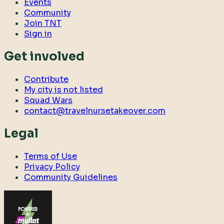
Events
Community
Join TNT
Sign in
Get involved
Contribute
My city is not listed
Squad Wars
contact@travelnursetakeover.com
Legal
Terms of Use
Privacy Policy
Community Guidelines