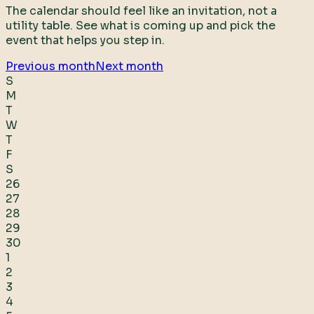
The calendar should feel like an invitation, not a
utility table. See what is coming up and pick the
event that helps you step in.
Previous month
Next month
S
M
T
W
T
F
S
26
27
28
29
30
1
2
3
4