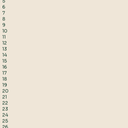
5
6
7
8
9
10
11
12
13
14
15
16
17
18
19
20
21
22
23
24
25
26