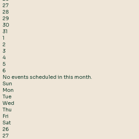
27
28
29
30
31
1
2
3
4
5
6
No events scheduled in this month.
Sun
Mon
Tue
Wed
Thu
Fri
Sat
26
27