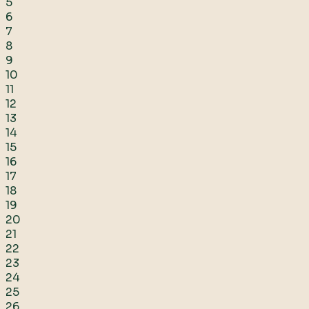
5
6
7
8
9
10
11
12
13
14
15
16
17
18
19
20
21
22
23
24
25
26