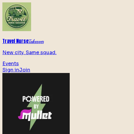
Travel Nurse
Takeover
New city. Same squad.
Events
Sign in
Join