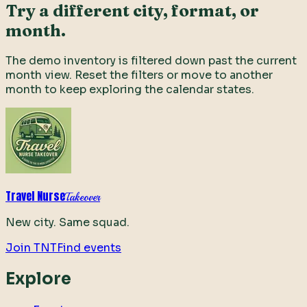
Try a different city, format, or
month.
The demo inventory is filtered down past the current
month view. Reset the filters or move to another
month to keep exploring the calendar states.
Travel Nurse
Takeover
New city. Same squad.
Join TNT
Find events
Explore