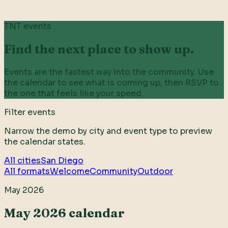
TNT events
Find the next place to show up.
Events are the fastest way into the community. Use
the calendar to see what is coming up, then RSVP to
the one that feels like your speed.
Filter events
Narrow the demo by city and event type to preview
the calendar states.
All cities
San Diego
All formats
Welcome
Community
Outdoor
May 2026
May 2026 calendar