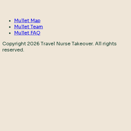
Mullet Map
Mullet Team
Mullet FAQ
Copyright
2026
Travel Nurse Takeover. All rights
reserved.