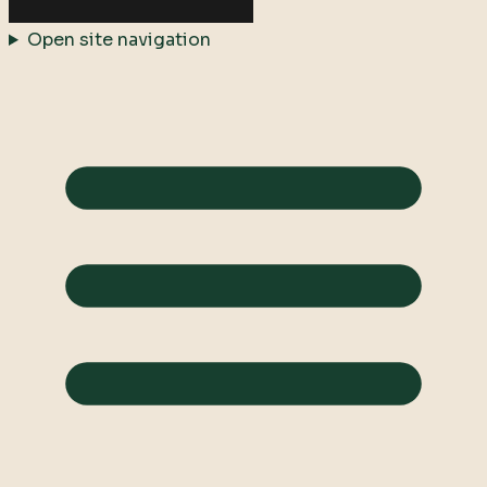
Open site navigation