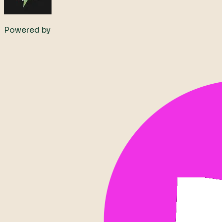
Powered by