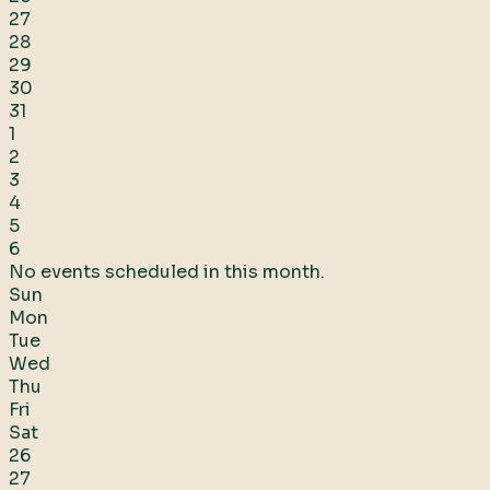
27
28
29
30
31
1
2
3
4
5
6
No events scheduled in this month.
Sun
Mon
Tue
Wed
Thu
Fri
Sat
26
27