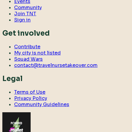
Events
Community
Join TNT
Sign in
Get involved
Contribute
My city is not listed
Squad Wars
contact@travelnursetakeover.com
Legal
Terms of Use
Privacy Policy
Community Guidelines