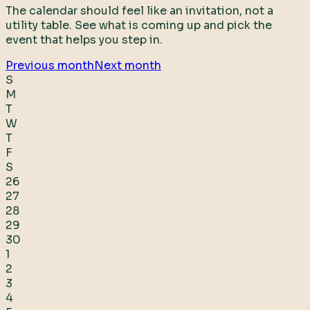
The calendar should feel like an invitation, not a
utility table. See what is coming up and pick the
event that helps you step in.
Previous month
Next month
S
M
T
W
T
F
S
26
27
28
29
30
1
2
3
4