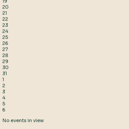
19
20
21
22
23
24
25
26
27
28
29
30
31
1
2
3
4
5
6
No events in view