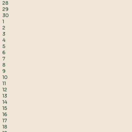
28
29
30
1
2
3
4
5
6
7
8
9
10
11
12
13
14
15
16
17
18