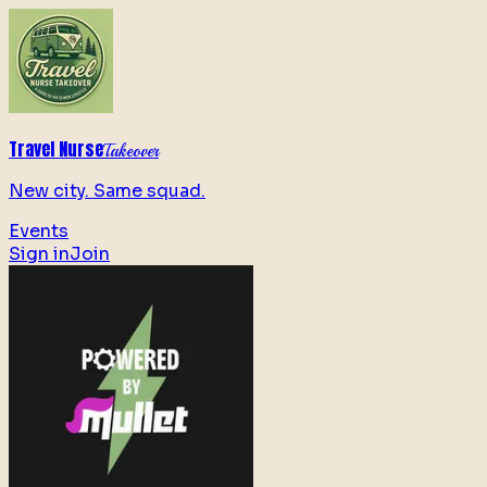
Travel Nurse
Takeover
New city. Same squad.
Events
Sign in
Join