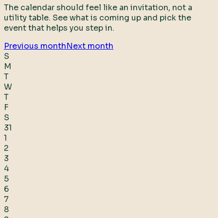
The calendar should feel like an invitation, not a
utility table. See what is coming up and pick the
event that helps you step in.
Previous month
Next month
S
M
T
W
T
F
S
31
1
2
3
4
5
6
7
8