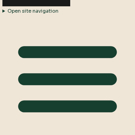
Open site navigation