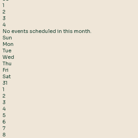
1
2
3
4
No events scheduled in this month.
Sun
Mon
Tue
Wed
Thu
Fri
Sat
31
1
2
3
4
5
6
7
8