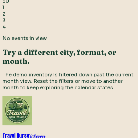
30
1
2
3
4
No events in view
Try a different city, format, or
month.
The demo inventory is filtered down past the current
month view. Reset the filters or move to another
month to keep exploring the calendar states.
Travel Nurse
Takeover