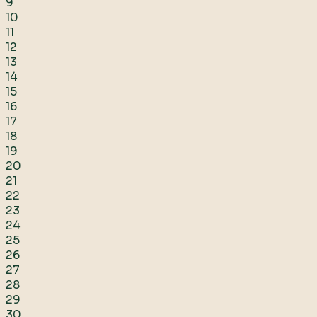
9
10
11
12
13
14
15
16
17
18
19
20
21
22
23
24
25
26
27
28
29
30