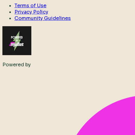
Terms of Use
Privacy Policy
Community Guidelines
Powered by