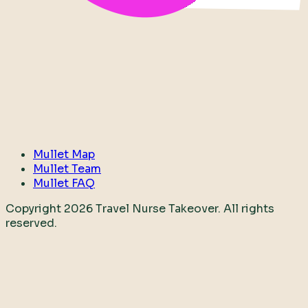
Mullet Map
Mullet Team
Mullet FAQ
Copyright
2026
Travel Nurse Takeover. All rights
reserved.