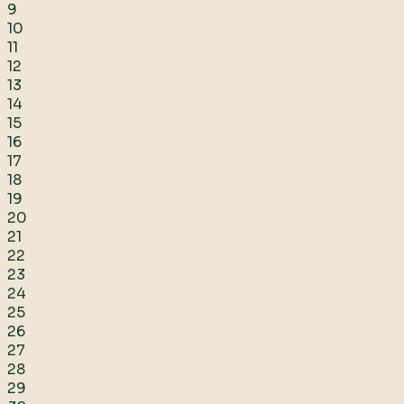
9
10
11
12
13
14
15
16
17
18
19
20
21
22
23
24
25
26
27
28
29