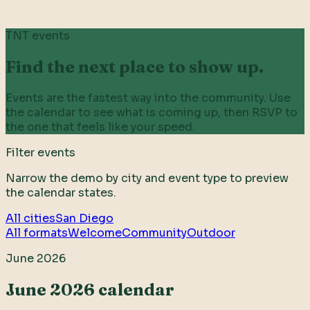
TNT events
Find the next place to show up.
Events are the fastest way into the community. Use
the calendar to see what is coming up, then RSVP to
the one that feels like your speed.
Filter events
Narrow the demo by city and event type to preview
the calendar states.
All cities
San Diego
All formats
Welcome
Community
Outdoor
June 2026
June 2026 calendar