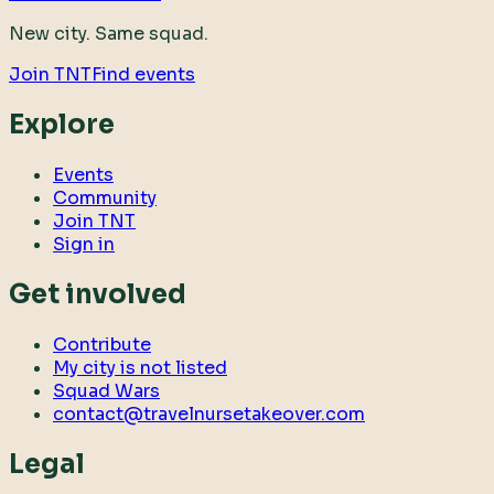
New city. Same squad.
Join TNT
Find events
Explore
Events
Community
Join TNT
Sign in
Get involved
Contribute
My city is not listed
Squad Wars
contact@travelnursetakeover.com
Legal