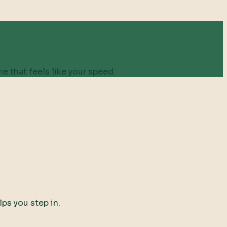
e that feels like your speed.
lps you step in.