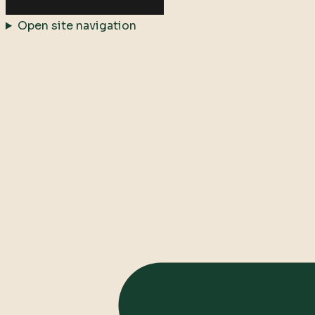
Open site navigation