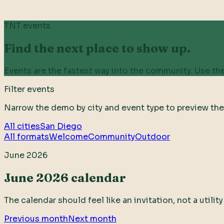
TNT events
Find the next place to show up.
Events are the fastest way into the community. Use the
Filter events
Narrow the demo by city and event type to preview the
All cities
San Diego
All formats
Welcome
Community
Outdoor
June 2026
June 2026 calendar
The calendar should feel like an invitation, not a utili
Previous month
Next month