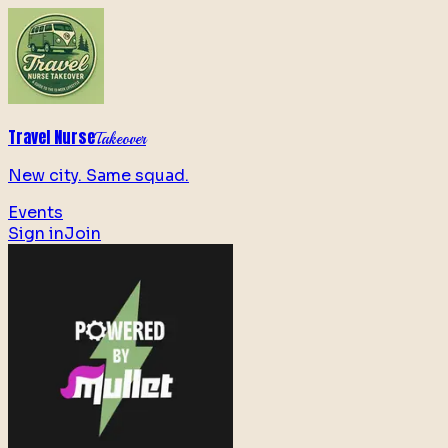
Travel Nurse
Takeover
New city. Same squad.
Events
Sign in
Join