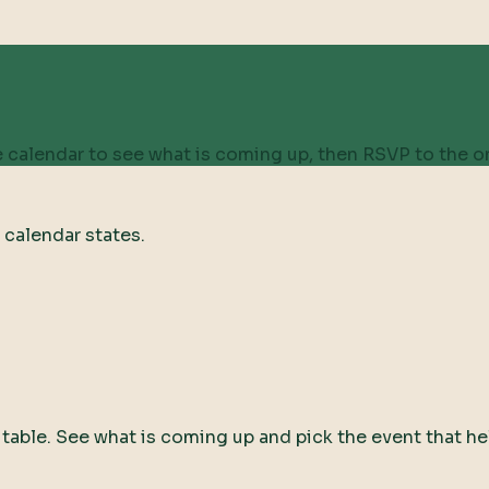
 calendar to see what is coming up, then RSVP to the on
 calendar states.
ty table. See what is coming up and pick the event that he