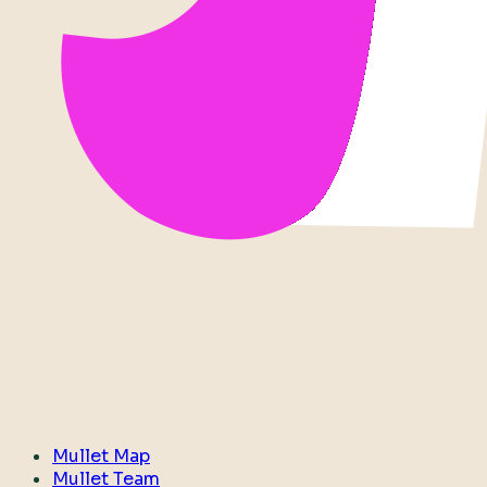
Mullet Map
Mullet Team