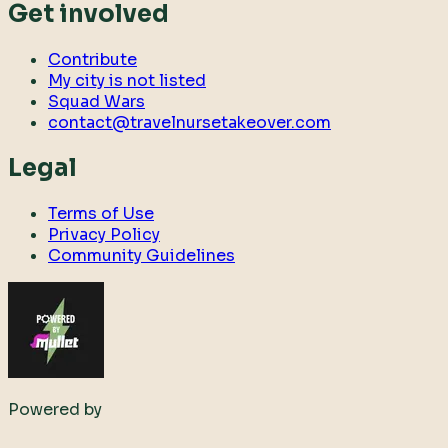
Get involved
Contribute
My city is not listed
Squad Wars
contact@travelnursetakeover.com
Legal
Terms of Use
Privacy Policy
Community Guidelines
Powered by