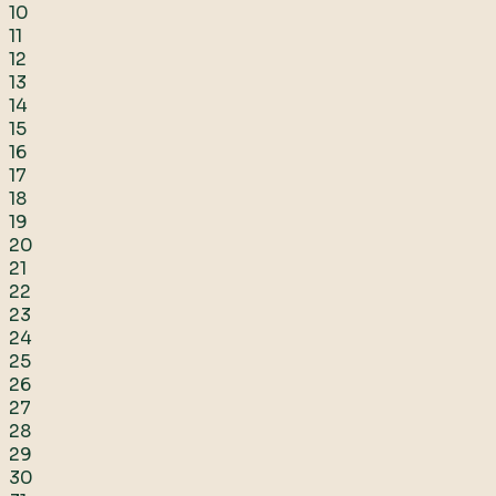
10
11
12
13
14
15
16
17
18
19
20
21
22
23
24
25
26
27
28
29
30