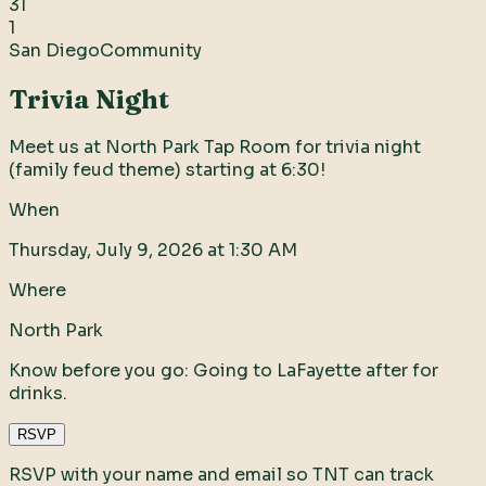
31
1
San Diego
Community
Trivia Night
Meet us at North Park Tap Room for trivia night
(family feud theme) starting at 6:30!
When
Thursday, July 9, 2026 at 1:30 AM
Where
North Park
Know before you go:
Going to LaFayette after for
drinks.
RSVP
RSVP with your name and email so TNT can track