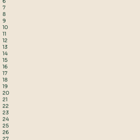
6
7
8
9
10
11
12
13
14
15
16
17
18
19
20
21
22
23
24
25
26
27