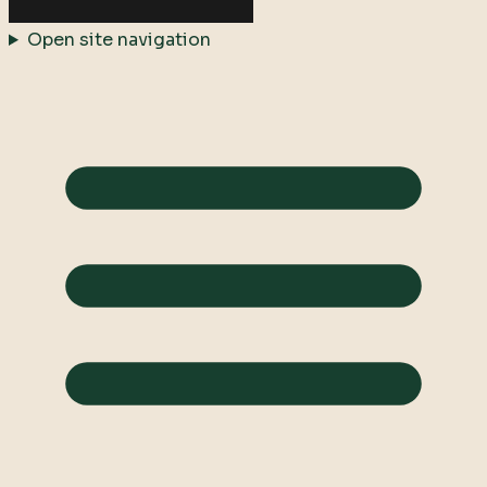
Open site navigation