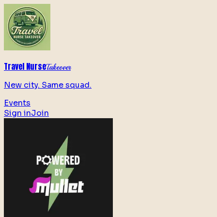
Travel Nurse
Takeover
New city. Same squad.
Events
Sign in
Join