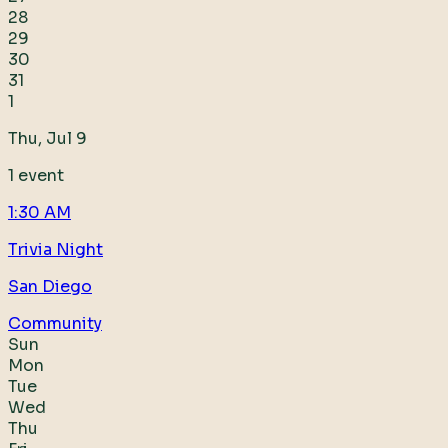
28
29
30
31
1
Thu, Jul 9
1
event
1:30 AM
Trivia Night
San Diego
Community
Sun
Mon
Tue
Wed
Thu