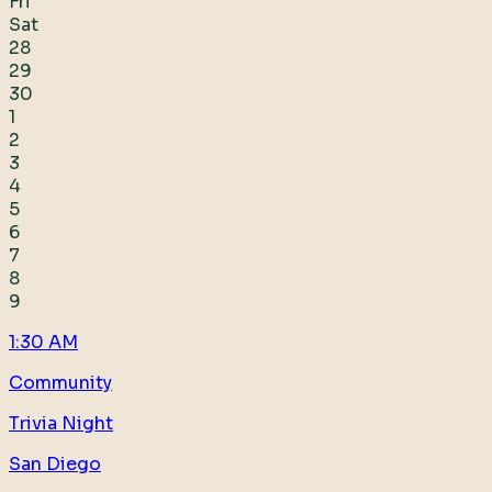
Fri
Sat
28
29
30
1
2
3
4
5
6
7
8
9
1:30 AM
Community
Trivia Night
San Diego