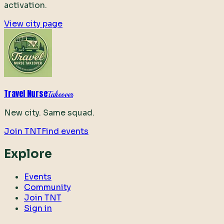
activation.
View city page
Travel Nurse
Takeover
New city. Same squad.
Join TNT
Find events
Explore
Events
Community
Join TNT
Sign in