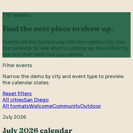
TNT events
Find the next place to show up.
Events are the fastest way into the community. Use
the calendar to see what is coming up, then RSVP to
the one that feels like your speed.
Filter events
Narrow the demo by city and event type to preview
the calendar states.
Reset filters
All cities
San Diego
All formats
Welcome
Community
Outdoor
July 2026
July 2026 calendar