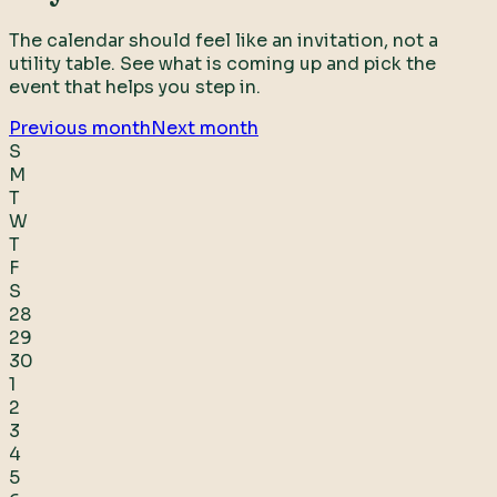
The calendar should feel like an invitation, not a
utility table. See what is coming up and pick the
event that helps you step in.
Previous month
Next month
S
M
T
W
T
F
S
28
29
30
1
2
3
4
5