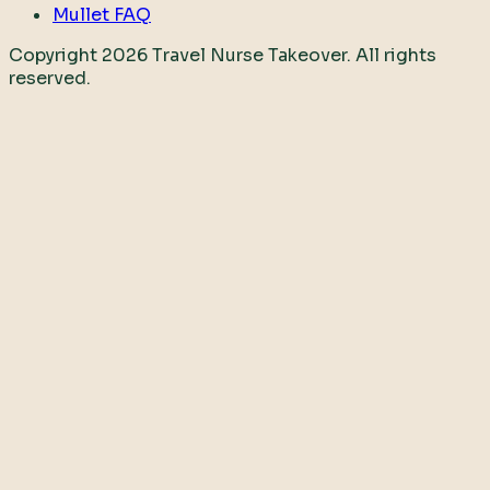
Mullet FAQ
Copyright
2026
Travel Nurse Takeover. All rights
reserved.