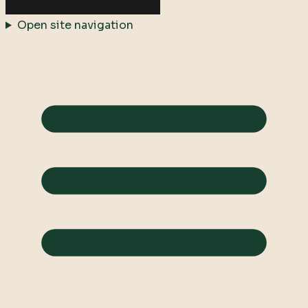
Open site navigation