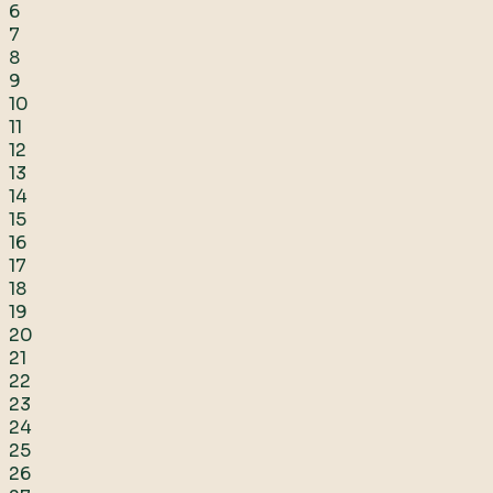
6
7
8
9
10
11
12
13
14
15
16
17
18
19
20
21
22
23
24
25
26