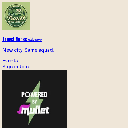
Travel Nurse
Takeover
New city. Same squad.
Events
Sign in
Join