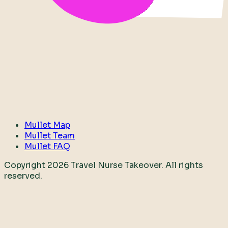
Mullet Map
Mullet Team
Mullet FAQ
Copyright
2026
Travel Nurse Takeover. All rights
reserved.