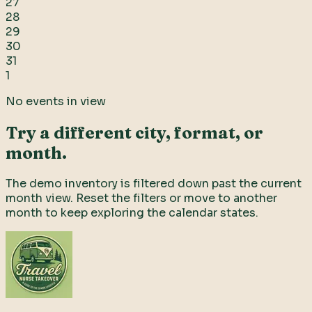
27
28
29
30
31
1
No events in view
Try a different city, format, or
month.
The demo inventory is filtered down past the current
month view. Reset the filters or move to another
month to keep exploring the calendar states.