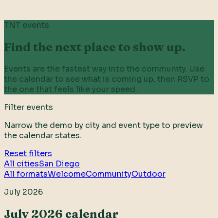
TNT events
Find the next place to show up.
Events are the fastest way into the community. Use
the calendar to see what is coming up, then RSVP to
the one that feels like your speed.
Filter events
Narrow the demo by city and event type to preview
the calendar states.
Reset filters
All cities
San Diego
All formats
Welcome
Community
Outdoor
July 2026
July 2026 calendar