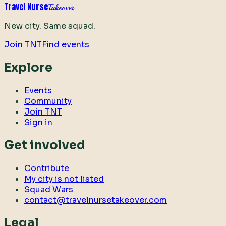
Travel Nurse
Takeover
New city. Same squad.
Join TNT
Find events
Explore
Events
Community
Join TNT
Sign in
Get involved
Contribute
My city is not listed
Squad Wars
contact@travelnursetakeover.com
Legal