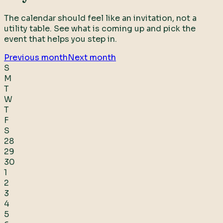
The calendar should feel like an invitation, not a
utility table. See what is coming up and pick the
event that helps you step in.
Previous month
Next month
S
M
T
W
T
F
S
28
29
30
1
2
3
4
5