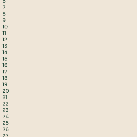
6
7
8
9
10
11
12
13
14
15
16
17
18
19
20
21
22
23
24
25
26
27