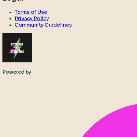
Terms of Use
Privacy Policy
Community Guidelines
Powered by