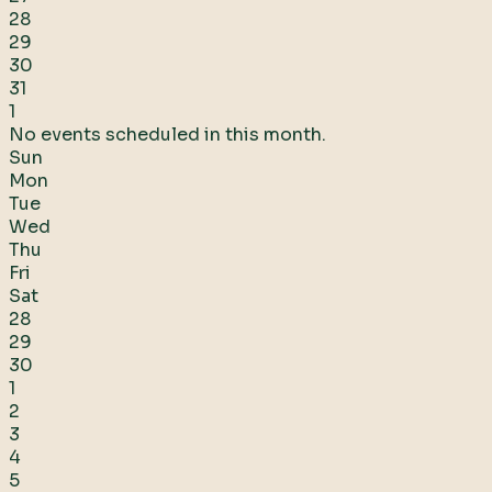
28
29
30
31
1
No events scheduled in this month.
Sun
Mon
Tue
Wed
Thu
Fri
Sat
28
29
30
1
2
3
4
5