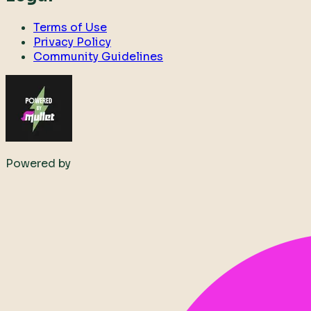
Terms of Use
Privacy Policy
Community Guidelines
Powered by