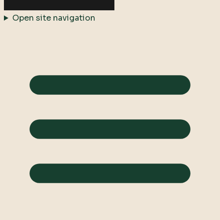
Open site navigation