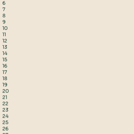
6
7
8
9
10
11
12
13
14
15
16
17
18
19
20
21
22
23
24
25
26