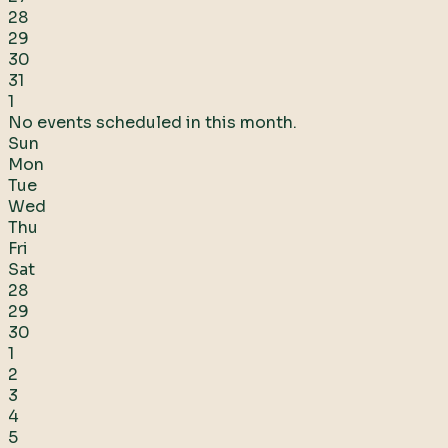
28
29
30
31
1
No events scheduled in this month.
Sun
Mon
Tue
Wed
Thu
Fri
Sat
28
29
30
1
2
3
4
5