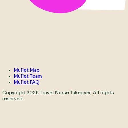
Mullet Map
Mullet Team
Mullet FAQ
Copyright
2026
Travel Nurse Takeover. All rights
reserved.