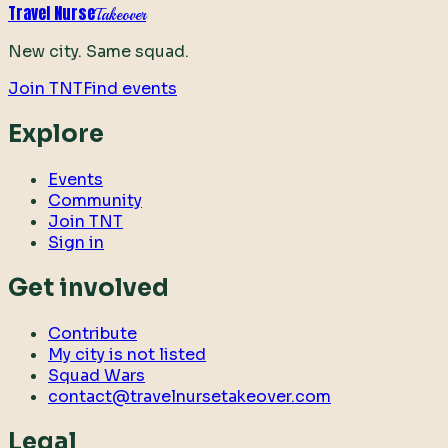
Travel Nurse
Takeover
New city. Same squad.
Join TNT
Find events
Explore
Events
Community
Join TNT
Sign in
Get involved
Contribute
My city is not listed
Squad Wars
contact@travelnursetakeover.com
Legal