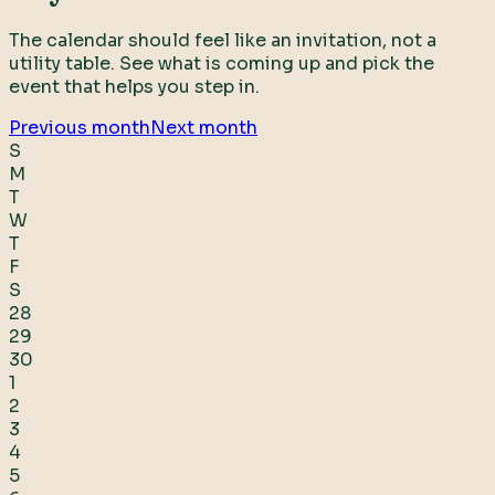
The calendar should feel like an invitation, not a
utility table. See what is coming up and pick the
event that helps you step in.
Previous month
Next month
S
M
T
W
T
F
S
28
29
30
1
2
3
4
5