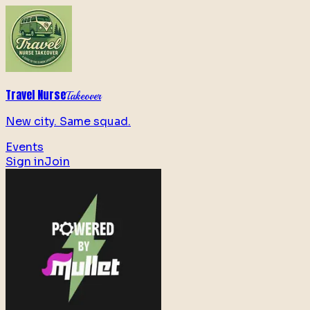
Travel Nurse
Takeover
New city. Same squad.
Events
Sign in
Join