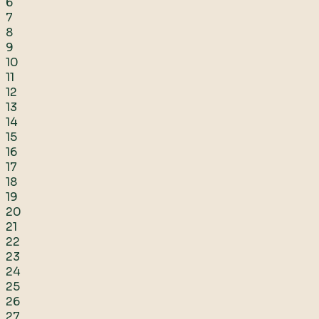
6
7
8
9
10
11
12
13
14
15
16
17
18
19
20
21
22
23
24
25
26
27