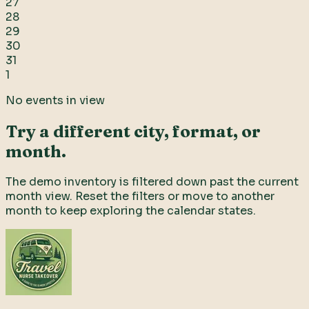
27
28
29
30
31
1
No events in view
Try a different city, format, or
month.
The demo inventory is filtered down past the current
month view. Reset the filters or move to another
month to keep exploring the calendar states.