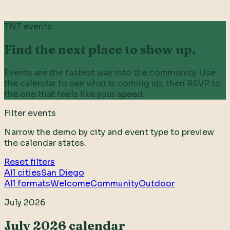
TNT events
Find the next place to show up.
Events are the fastest way into the community. Use
the calendar to see what is coming up, then RSVP to
the one that feels like your speed.
Filter events
Narrow the demo by city and event type to preview
the calendar states.
Reset filters
All cities
San Diego
All formats
Welcome
Community
Outdoor
July 2026
July 2026 calendar