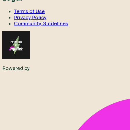
Terms of Use
Privacy Policy
Community Guidelines
Powered by