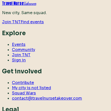
Travel Nurse
Takeover
New city. Same squad.
Join TNT
Find events
Explore
Events
Community
Join TNT
Sign in
Get involved
Contribute
My city is not listed
Squad Wars
contact@travelnursetakeover.com
Legal