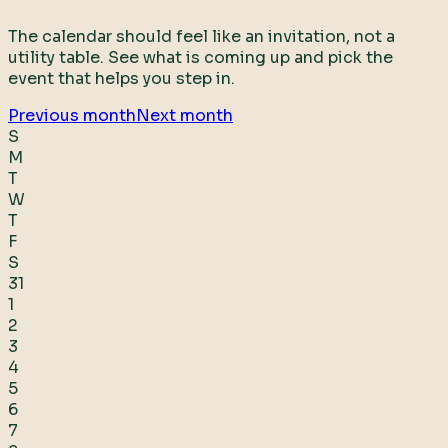
The calendar should feel like an invitation, not a
utility table. See what is coming up and pick the
event that helps you step in.
Previous month
Next month
S
M
T
W
T
F
S
31
1
2
3
4
5
6
7