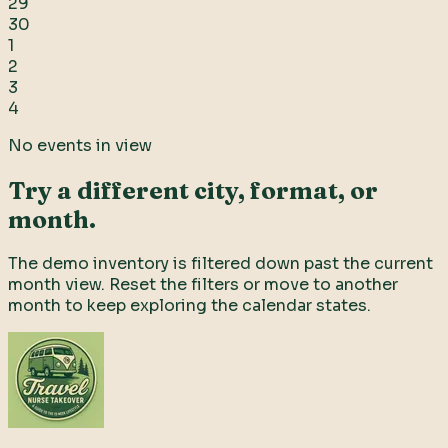
29
30
1
2
3
4
No events in view
Try a different city, format, or
month.
The demo inventory is filtered down past the current
month view. Reset the filters or move to another
month to keep exploring the calendar states.