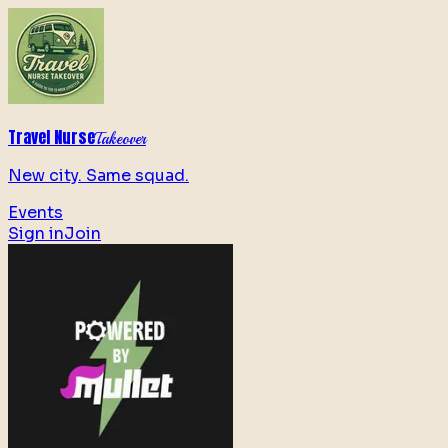
Travel Nurse
Takeover
New city. Same squad.
Events
Sign in
Join