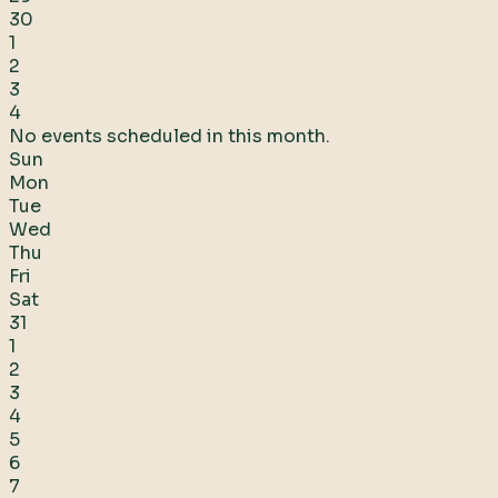
30
1
2
3
4
No events scheduled in this month.
Sun
Mon
Tue
Wed
Thu
Fri
Sat
31
1
2
3
4
5
6
7