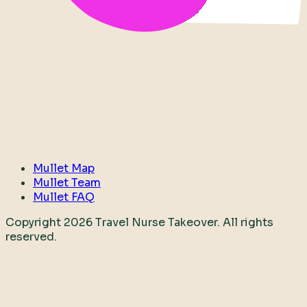
Mullet Map
Mullet Team
Mullet FAQ
Copyright
2026
Travel Nurse Takeover. All rights
reserved.