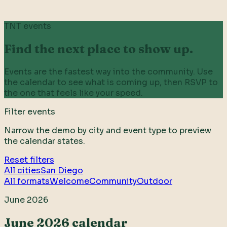
TNT events
Find the next place to show up.
Events are the fastest way into the community. Use
the calendar to see what is coming up, then RSVP to
the one that feels like your speed.
Filter events
Narrow the demo by city and event type to preview
the calendar states.
Reset filters
All cities
San Diego
All formats
Welcome
Community
Outdoor
June 2026
June 2026 calendar