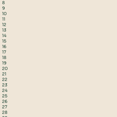
8
9
10
11
12
13
14
15
16
17
18
19
20
21
22
23
24
25
26
27
28