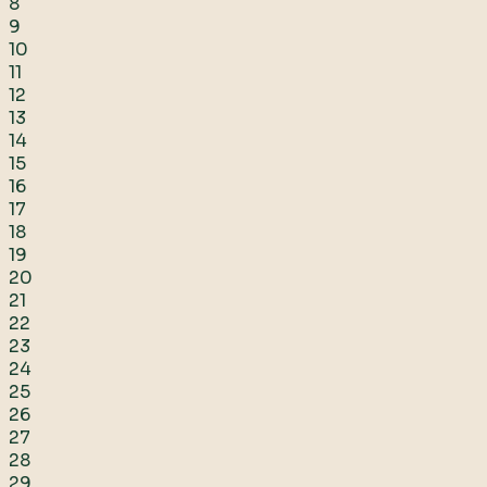
8
9
10
11
12
13
14
15
16
17
18
19
20
21
22
23
24
25
26
27
28
29