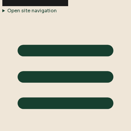
Open site navigation