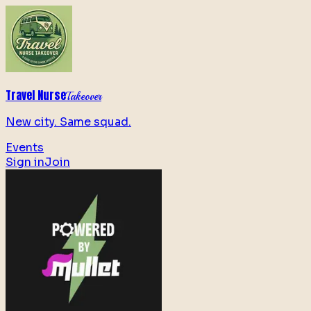
Travel Nurse
Takeover
New city. Same squad.
Events
Sign in
Join