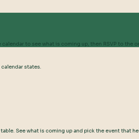
 calendar to see what is coming up, then RSVP to the on
 calendar states.
ty table. See what is coming up and pick the event that he