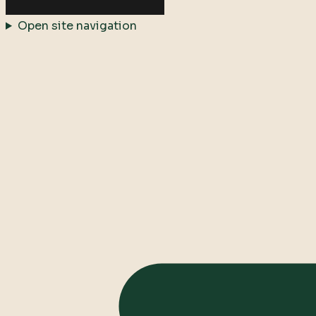
Open site navigation