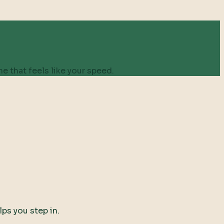
e that feels like your speed.
lps you step in.