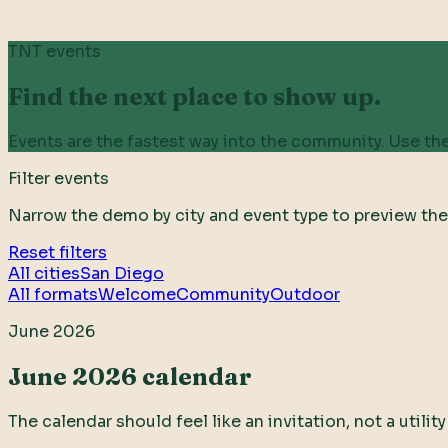
TNT events
Find the next place to show up.
Events are the fastest way into the community. Use the
Filter events
Narrow the demo by city and event type to preview the
Reset filters
All cities
San Diego
All formats
Welcome
Community
Outdoor
June 2026
June 2026 calendar
The calendar should feel like an invitation, not a utili