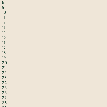
8
9
10
11
12
13
14
15
16
17
18
19
20
21
22
23
24
25
26
27
28