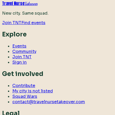
Travel Nurse
Takeover
New city. Same squad.
Join TNT
Find events
Explore
Events
Community
Join TNT
Sign in
Get involved
Contribute
My city is not listed
Squad Wars
contact@travelnursetakeover.com
Legal