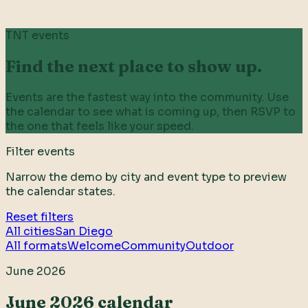
TNT events
Find the next place to show up.
Events are the fastest way into the community. Use
the calendar to see what is coming up, then RSVP to
the one that feels like your speed.
Filter events
Narrow the demo by city and event type to preview
the calendar states.
Reset filters
All cities
San Diego
All formats
Welcome
Community
Outdoor
June 2026
June 2026 calendar