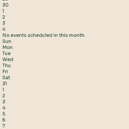
30
1
2
3
4
No events scheduled in this month.
Sun
Mon
Tue
Wed
Thu
Fri
Sat
31
1
2
3
4
5
6
7