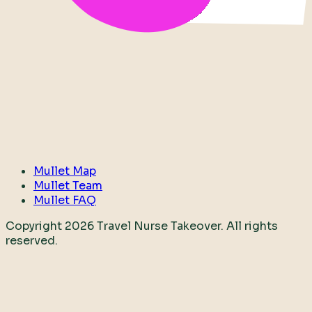
Mullet Map
Mullet Team
Mullet FAQ
Copyright
2026
Travel Nurse Takeover. All rights
reserved.