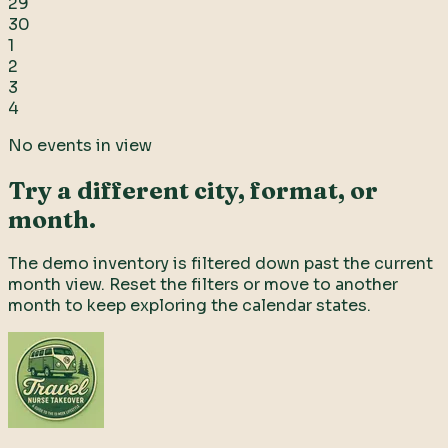
29
30
1
2
3
4
No events in view
Try a different city, format, or
month.
The demo inventory is filtered down past the current
month view. Reset the filters or move to another
month to keep exploring the calendar states.