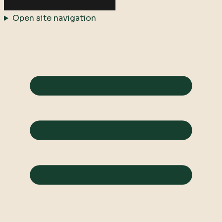
Open site navigation