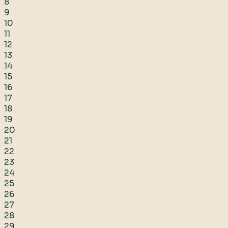
8
9
10
11
12
13
14
15
16
17
18
19
20
21
22
23
24
25
26
27
28
29