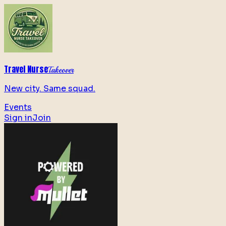
Travel Nurse
Takeover
New city. Same squad.
Events
Sign in
Join