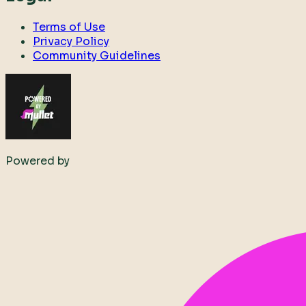
Terms of Use
Privacy Policy
Community Guidelines
Powered by