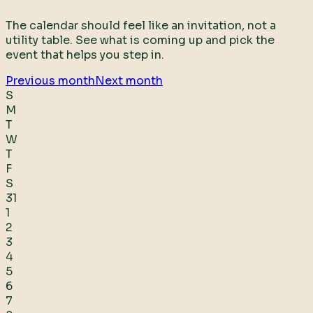
The calendar should feel like an invitation, not a
utility table. See what is coming up and pick the
event that helps you step in.
Previous month
Next month
S
M
T
W
T
F
S
31
1
2
3
4
5
6
7