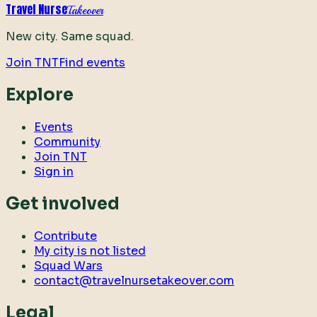
Travel Nurse
Takeover
New city. Same squad.
Join TNT
Find events
Explore
Events
Community
Join TNT
Sign in
Get involved
Contribute
My city is not listed
Squad Wars
contact@travelnursetakeover.com
Legal