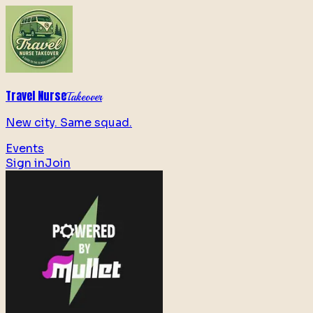
Travel Nurse
Takeover
New city. Same squad.
Events
Sign in
Join