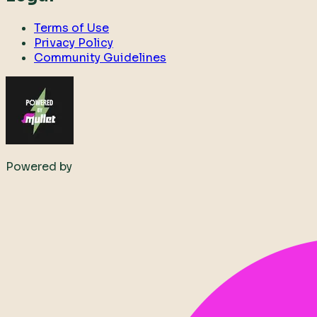
Terms of Use
Privacy Policy
Community Guidelines
Powered by