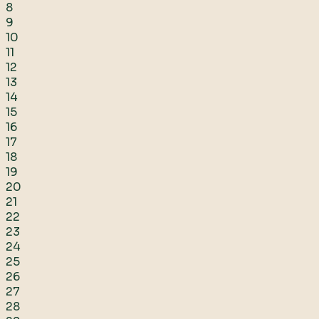
8
9
10
11
12
13
14
15
16
17
18
19
20
21
22
23
24
25
26
27
28