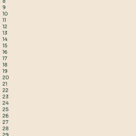
8
9
10
11
12
13
14
15
16
17
18
19
20
21
22
23
24
25
26
27
28
29