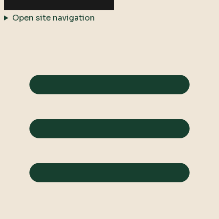
Open site navigation