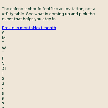
The calendar should feel like an invitation, not a
utility table. See what is coming up and pick the
event that helps you step in.
Previous month
Next month
S
M
T
W
T
F
S
31
1
2
3
4
5
6
7