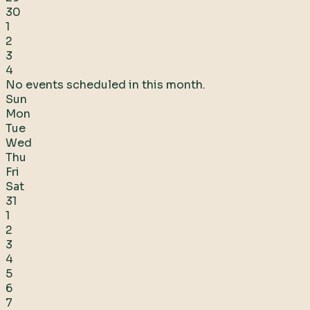
30
1
2
3
4
No events scheduled in this month.
Sun
Mon
Tue
Wed
Thu
Fri
Sat
31
1
2
3
4
5
6
7