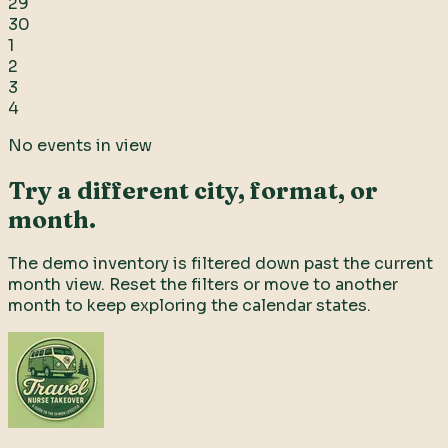
29
30
1
2
3
4
No events in view
Try a different city, format, or
month.
The demo inventory is filtered down past the current
month view. Reset the filters or move to another
month to keep exploring the calendar states.