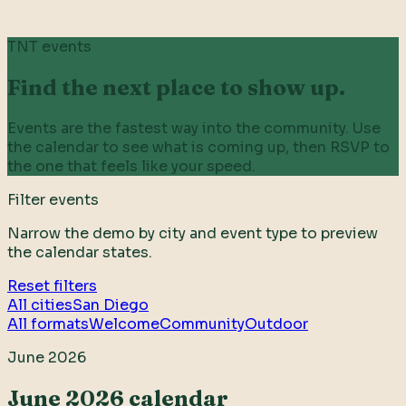
TNT events
Find the next place to show up.
Events are the fastest way into the community. Use
the calendar to see what is coming up, then RSVP to
the one that feels like your speed.
Filter events
Narrow the demo by city and event type to preview
the calendar states.
Reset filters
All cities
San Diego
All formats
Welcome
Community
Outdoor
June 2026
June 2026 calendar