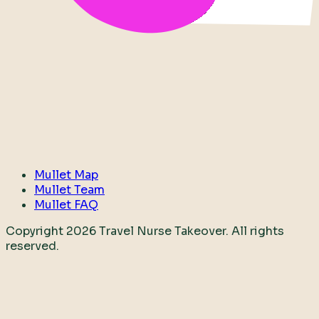
Mullet Map
Mullet Team
Mullet FAQ
Copyright
2026
Travel Nurse Takeover. All rights
reserved.